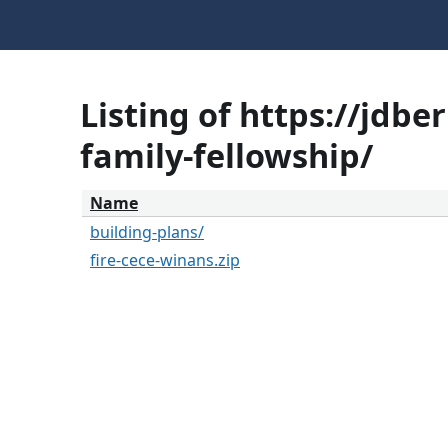
Listing of https://jdb
family-fellowship/
Name
building-plans/
fire-cece-winans.zip