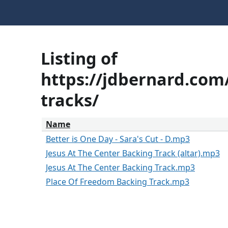
Listing of
https://jdbernard.com/
tracks/
Name
Better is One Day - Sara's Cut - D.mp3
Jesus At The Center Backing Track (altar).mp3
Jesus At The Center Backing Track.mp3
Place Of Freedom Backing Track.mp3